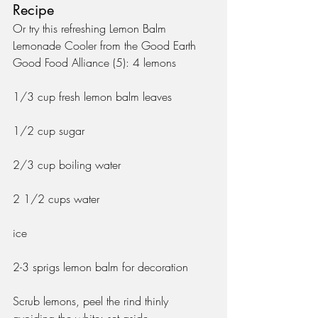
Recipe
Or try this refreshing Lemon Balm 
Lemonade Cooler from the Good Earth 
Good Food Alliance (5): 4 lemons
1/3 cup fresh lemon balm leaves
1/2 cup sugar
2/3 cup boiling water
2 1/2 cups water
ice
2-3 sprigs lemon balm for decoration
Scrub lemons, peel the rind thinly 
avoiding the white; set aside.