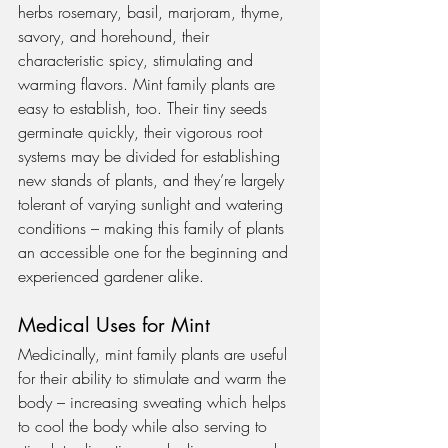
herbs rosemary, basil, marjoram, thyme, 
savory, and horehound, their 
characteristic spicy, stimulating and 
warming flavors. Mint family plants are 
easy to establish, too. Their tiny seeds 
germinate quickly, their vigorous root 
systems may be divided for establishing 
new stands of plants, and they’re largely 
tolerant of varying sunlight and watering 
conditions – making this family of plants 
an accessible one for the beginning and 
experienced gardener alike.
Medical Uses for Mint
Medicinally, mint family plants are useful 
for their ability to stimulate and warm the 
body – increasing sweating which helps 
to cool the body while also serving to 