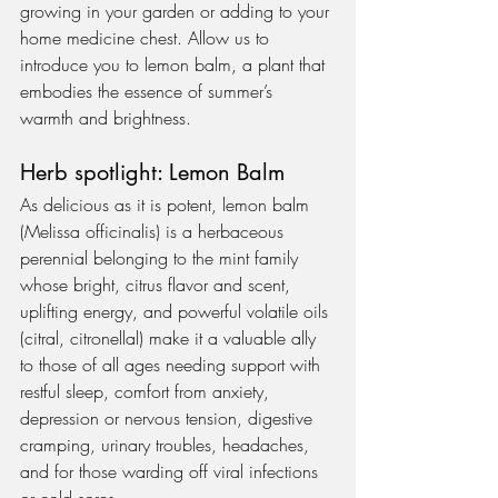
growing in your garden or adding to your 
home medicine chest. Allow us to 
introduce you to lemon balm, a plant that 
embodies the essence of summer’s 
warmth and brightness.   
Herb spotlight: Lemon Balm
As delicious as it is potent, lemon balm 
(Melissa officinalis) is a herbaceous 
perennial belonging to the mint family 
whose bright, citrus flavor and scent, 
uplifting energy, and powerful volatile oils 
(citral, citronellal) make it a valuable ally 
to those of all ages needing support with 
restful sleep, comfort from anxiety, 
depression or nervous tension, digestive 
cramping, urinary troubles, headaches, 
and for those warding off viral infections 
or cold sores.