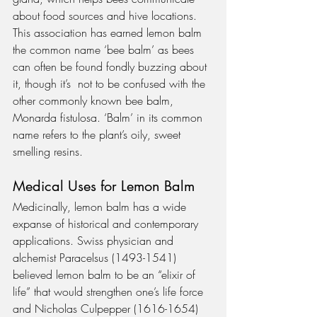
about food sources and hive locations. 
This association has earned lemon balm 
the common name ‘bee balm’ as bees 
can often be found fondly buzzing about 
it, though it’s  not to be confused with the 
other commonly known bee balm, 
Monarda fistulosa. ‘Balm’ in its common 
name refers to the plant’s oily, sweet 
smelling resins.
Medical Uses for Lemon Balm
Medicinally, lemon balm has a wide 
expanse of historical and contemporary 
applications. Swiss physician and 
alchemist Paracelsus (1493-1541) 
believed lemon balm to be an “elixir of 
life” that would strengthen one’s life force 
and Nicholas Culpepper (1616-1654) 