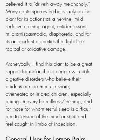
believed it to “driveth away melancholy.” 
Many contemporary herbalists rely on the 
plant for its actions as a nervine, mild 
sedative calming agent, antidepressant, 
mild antispasmodic, diaphoretic, and for 
its antioxidant properties that fight free 
radical or oxidative damage.  
Archetypally, I find this plant to be a great 
support for melancholic people with cold 
digestive disorders who believe their 
burdens are too much to share, 
overheated or irriated children, especially 
during recovery from illness/teething, and 
for those for whom restful sleep is difficult 
due to tension of the mind or spirit and 
feel caught in limbo of indecision.
General Uses for Lemon Balm