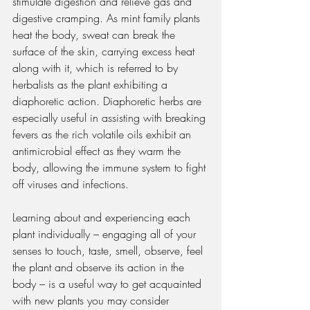
stimulate digestion and relieve gas and 
digestive cramping. As mint family plants 
heat the body, sweat can break the 
surface of the skin, carrying excess heat 
along with it, which is referred to by 
herbalists as the plant exhibiting a 
diaphoretic action. Diaphoretic herbs are 
especially useful in assisting with breaking 
fevers as the rich volatile oils exhibit an 
antimicrobial effect as they warm the 
body, allowing the immune system to fight 
off viruses and infections.  
Learning about and experiencing each 
plant individually – engaging all of your 
senses to touch, taste, smell, observe, feel 
the plant and observe its action in the 
body – is a useful way to get acquainted 
with new plants you may consider 