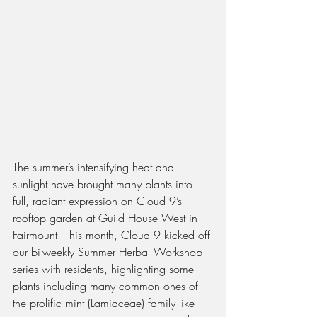
The summer’s intensifying heat and 
sunlight have brought many plants into 
full, radiant expression on Cloud 9’s 
rooftop garden at Guild House West in 
Fairmount. This month, Cloud 9 kicked off 
our bi-weekly Summer Herbal Workshop 
series with residents, highlighting some 
plants including many common ones of 
the prolific mint (Lamiaceae) family like 