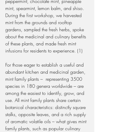
peppermint, chocolate mint, pineapple 
mint, spearmint, lemon balm, and shiso. 
During the first workshop, we harvested 
mint from the grounds and rooftop 
gardens, sampled the fresh herbs, spoke 
about the medicinal and culinary benefits 
of these plants, and made fresh mint 
infusions for residents to experience. (1)
For those eager to establish a useful and 
abundant kitchen and medicinal garden, 
mint family plants –  representing 3500 
species in 180 genera worldwide – are 
among the easiest to identify, grow, and 
use. All mint family plants share certain 
botanical characteristics: distinctly square 
stalks, opposite leaves, and a rich supply 
of aromatic volatile oils – what gives mint 
family plants, such as popular culinary 