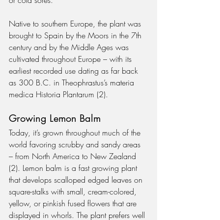
Native to southern Europe, the plant was 
brought to Spain by the Moors in the 7th 
century and by the Middle Ages was 
cultivated throughout Europe – with its 
earliest recorded use dating as far back 
as 300 B.C. in Theophrastus’s materia 
medica Historia Plantarum (2).
Growing Lemon Balm
Today, it’s grown throughout much of the 
world favoring scrubby and sandy areas 
– from North America to New Zealand 
(2). Lemon balm is a fast growing plant 
that develops scalloped edged leaves on 
square-stalks with small, cream-colored, 
yellow, or pinkish fused flowers that are 
displayed in whorls. The plant prefers well 