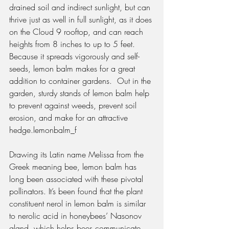
drained soil and indirect sunlight, but can 
thrive just as well in full sunlight, as it does 
on the Cloud 9 rooftop, and can reach 
heights from 8 inches to up to 5 feet. 
Because it spreads vigorously and self-
seeds, lemon balm makes for a great 
addition to container gardens.  Out in the 
garden, sturdy stands of lemon balm help 
to prevent against weeds, prevent soil 
erosion, and make for an attractive 
hedge.lemonbalm_f
Drawing its Latin name Melissa from the 
Greek meaning bee, lemon balm has 
long been associated with these pivotal 
pollinators. It’s been found that the plant 
constituent nerol in lemon balm is similar 
to nerolic acid in honeybees’ Nasonov 
gland, which helps bees communicate 