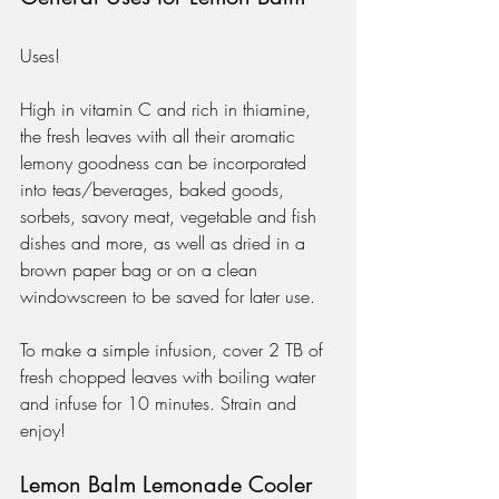
Uses!
High in vitamin C and rich in thiamine, 
the fresh leaves with all their aromatic 
lemony goodness can be incorporated 
into teas/beverages, baked goods, 
sorbets, savory meat, vegetable and fish 
dishes and more, as well as dried in a 
brown paper bag or on a clean 
windowscreen to be saved for later use.  
To make a simple infusion, cover 2 TB of 
fresh chopped leaves with boiling water 
and infuse for 10 minutes. Strain and 
enjoy!
Lemon Balm Lemonade Cooler 