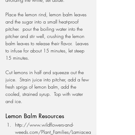
Place the lemon rind, lemon balm leaves 
and the sugar into a small heat-proof 
pitcher.  pour the boiling water into the 
pitcher and stir well, crushing the lemon 
balm leaves to release their flavor.  Leaves 
to infuse for about 15 minutes, let steep 
15 minutes.
Cut lemons in half and squeeze out the 
juice.  Strain juice into pitcher, add a few 
fresh sprigs of lemon balm, add the 
cooled, strained syrup.  Top with water 
and ice.
Lemon Balm Resources
http://www.wildflowers-and-
weeds.com/Plant_Families/Lamiacea