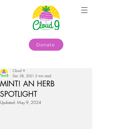
Donate
Cloud 9
Dec 28, 2021
5 min read
MINT! AN HERB
SPOTLIGHT
Updated:
May 9, 2024