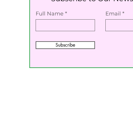
Full Name
Email
Subscribe