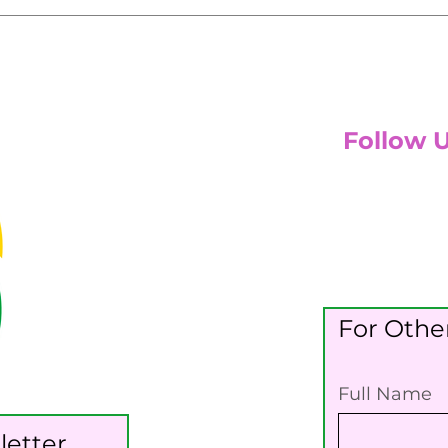
Follow 
For Other
Full Name
letter