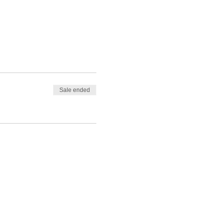
Sale ended