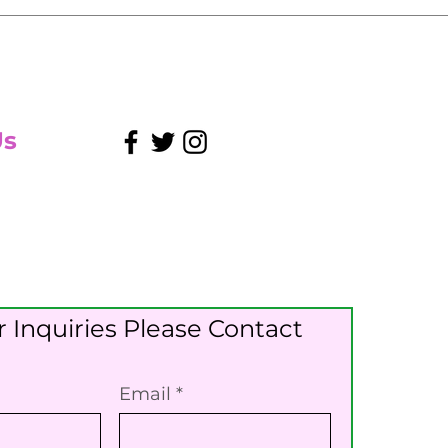
Us
 Inquiries Please Contact
Email