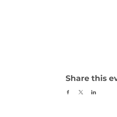
Share this e