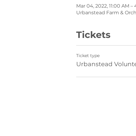
Mar 04, 2022, 11:00 AM –
Urbanstead Farm & Orchar
Tickets
Ticket type
Urbanstead Volunt