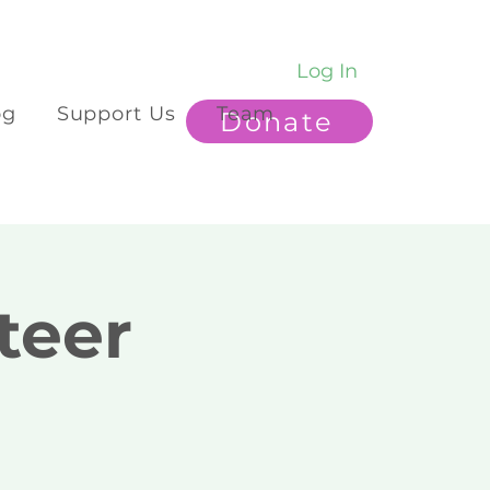
Log In
og
Support Us
Team
Donate
teer