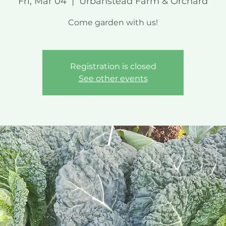
Fri, Mar 04
  |  
Urbanstead Farm & Orchard
Come garden with us!
Registration is closed
See other events