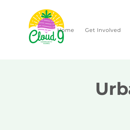
Home
Get Involved
Urb