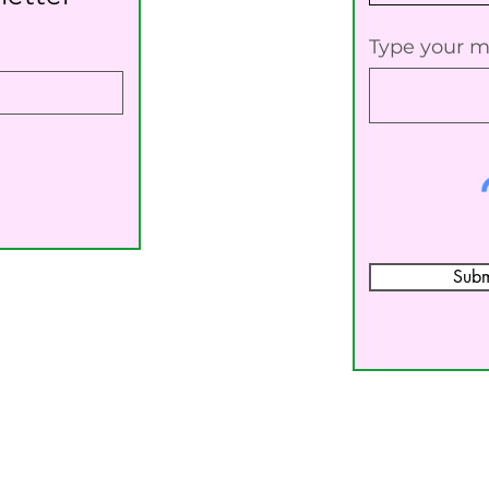
Type your m
Subm