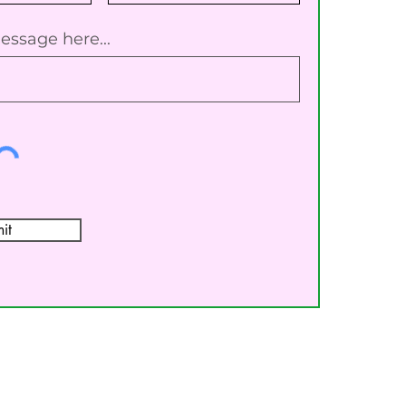
essage here...
it