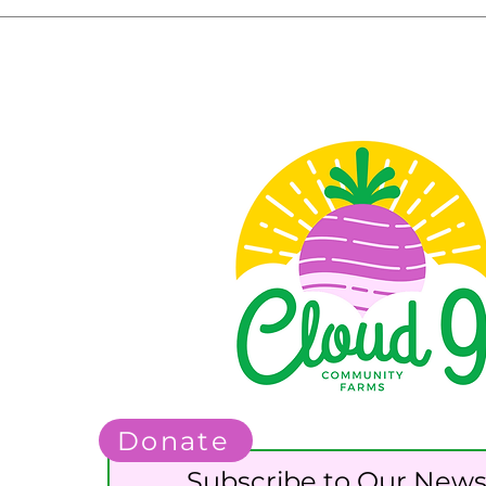
Donate
Subscribe to Our News