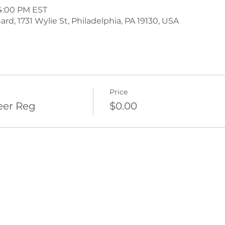
 4:00 PM EST
d, 1731 Wylie St, Philadelphia, PA 19130, USA
Price
eer Reg
$0.00