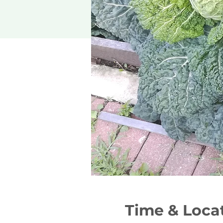
Time & Loca