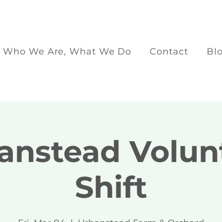
Who We Are, What We Do
Contact
Bl
anstead Volun
Shift