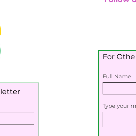
For Other
Full Name
letter
Type your m