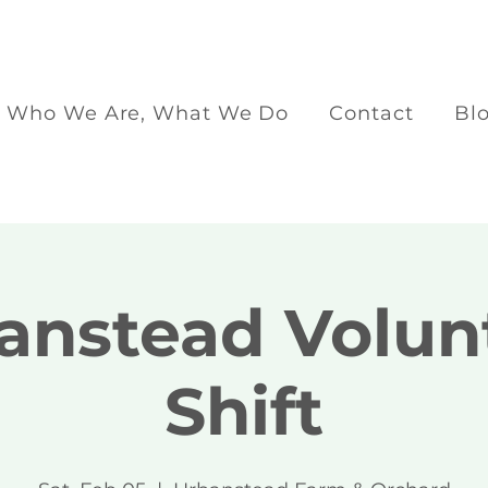
Who We Are, What We Do
Contact
Bl
anstead Volun
Shift