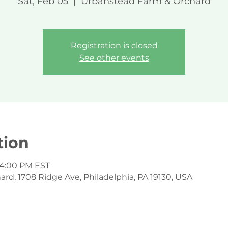
Sat, Feb 05
  |  
Urbanstead Farm & Orchard
Registration is closed
See other events
tion
 4:00 PM EST
d, 1708 Ridge Ave, Philadelphia, PA 19130, USA