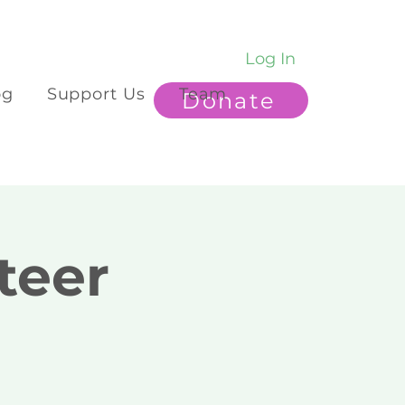
Log In
og
Support Us
Team
Donate
teer