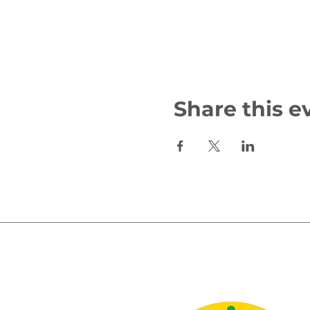
Share this e