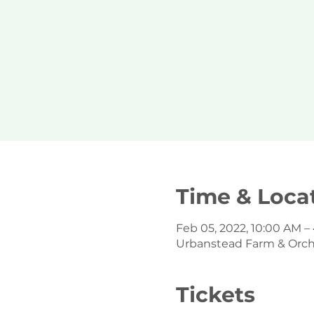
Time & Loca
Feb 05, 2022, 10:00 AM –
Urbanstead Farm & Orchar
Tickets