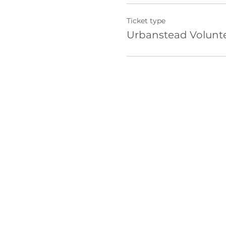
Ticket type
Urbanstead Volunt