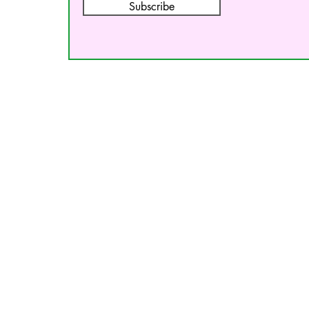
Subscribe