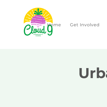
Home
Get Involved
Urb