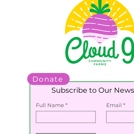
Donate
Subscribe to Our News
Full Name
Email