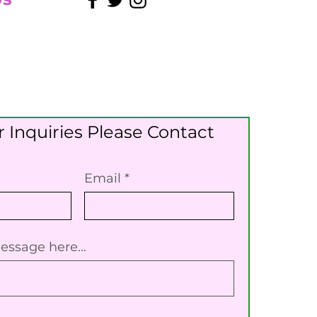
 Inquiries Please Contact
Email
essage here...