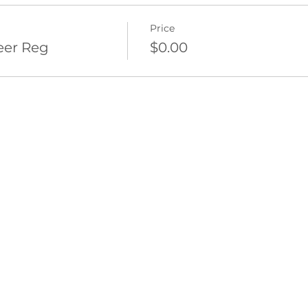
Price
eer Reg
$0.00