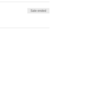
Sale ended