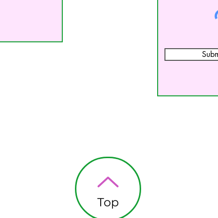
Subm
Top