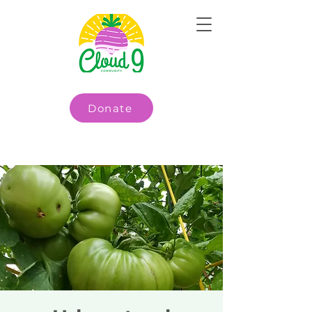
Donate