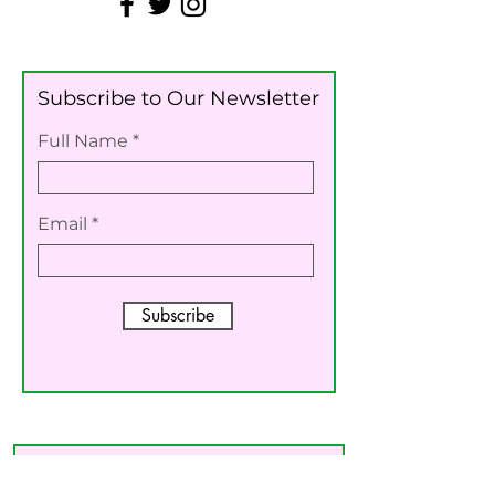
Subscribe to Our Newsletter
Full Name
Email
Subscribe
For Other Inquiries Please
Contact