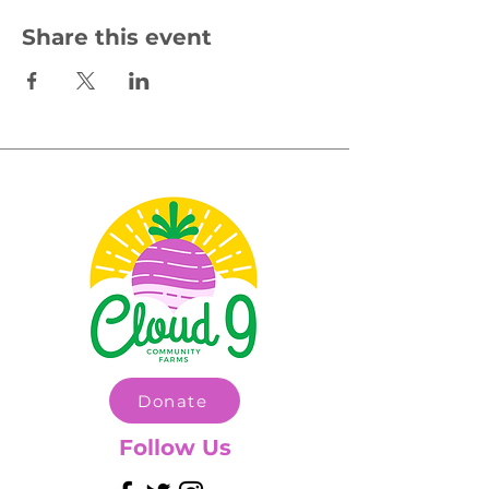
Share this event
Donate
Follow Us