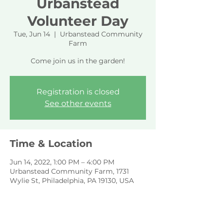
Urbanstead
Volunteer Day
Tue, Jun 14
  |  
Urbanstead Community
Farm
Come join us in the garden!
Registration is closed
See other events
Time & Location
Jun 14, 2022, 1:00 PM – 4:00 PM
Urbanstead Community Farm, 1731
Wylie St, Philadelphia, PA 19130, USA