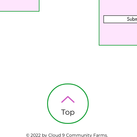
Subm
Top
© 2022 by Cloud 9 Community Farms.