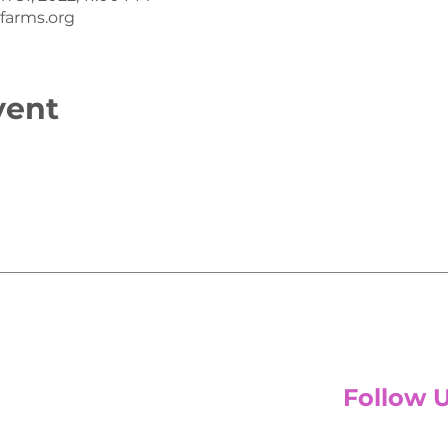
arms.org
vent
Follow 