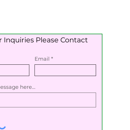
 Inquiries Please Contact
Email
essage here...