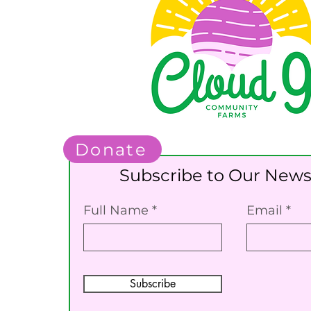
Donate
Subscribe to Our News
Full Name
Email
Subscribe