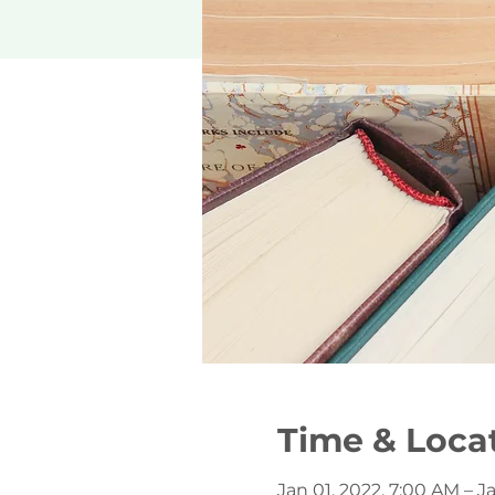
Time & Loca
Jan 01, 2022, 7:00 AM – Ja