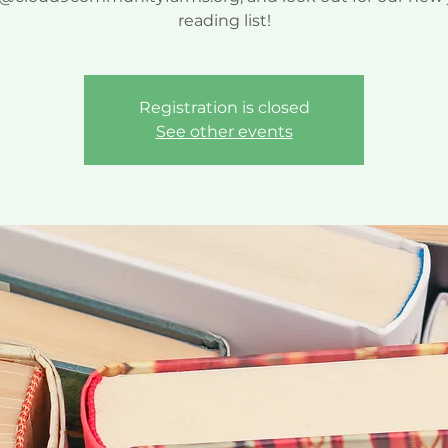
reading list!
Registration is closed
See other events