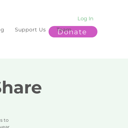
Log In
og
Support Us
Team
Donate
Share
s to
year