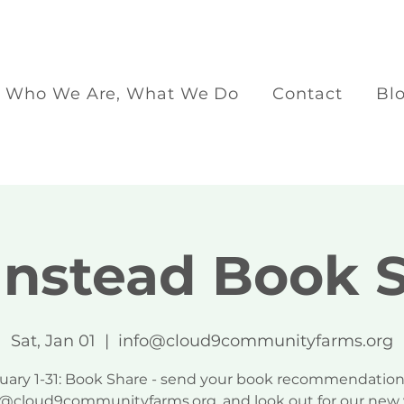
Who We Are, What We Do
Contact
Bl
nstead Book 
Sat, Jan 01
  |  
info@cloud9communityfarms.org
uary 1-31: Book Share - send your book recommendation
o@cloud9communityfarms.org, and look out for our new 