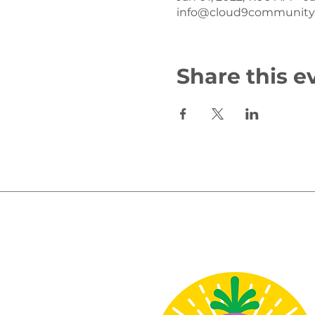
info@cloud9communityf
Share this e