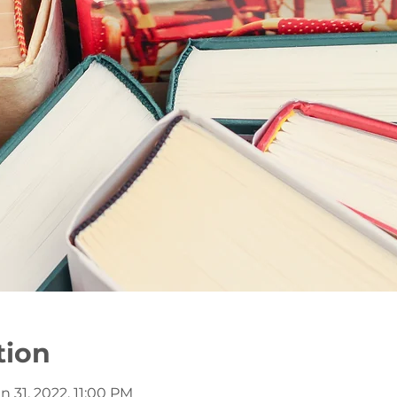
tion
n 31, 2022, 11:00 PM