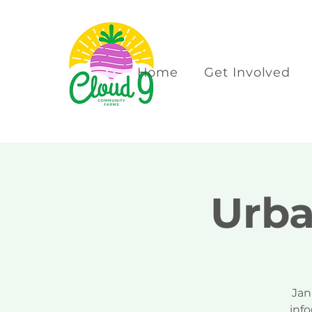
Home
Get Involved
Urba
Jan
inf