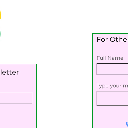
For Other
Full Name
letter
Type your m