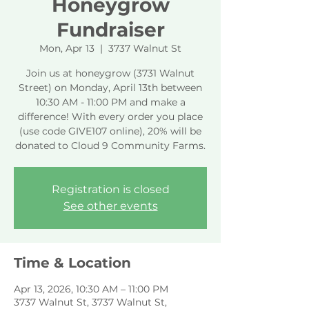
Honeygrow
Fundraiser
Mon, Apr 13
  |  
3737 Walnut St
Join us at honeygrow (3731 Walnut
Street) on Monday, April 13th between
10:30 AM - 11:00 PM and make a
difference! With every order you place
(use code GIVE107 online), 20% will be
donated to Cloud 9 Community Farms.
Registration is closed
See other events
Time & Location
Apr 13, 2026, 10:30 AM – 11:00 PM
3737 Walnut St, 3737 Walnut St,