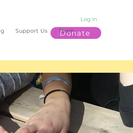
Log In
og
Support Us
Team
Donate