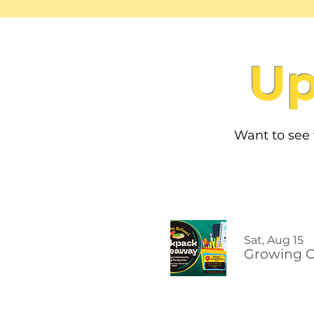
Up
Want to see
Sat, Aug 15