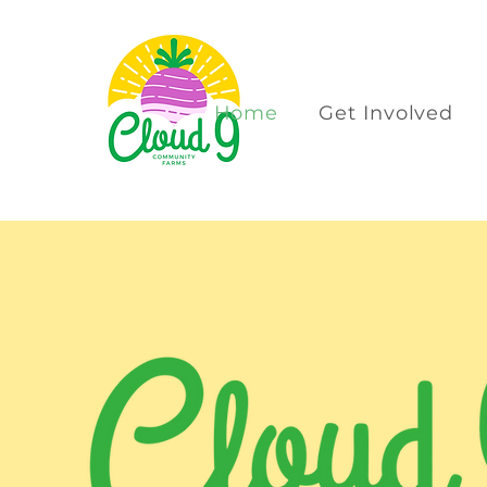
Home
Get Involved