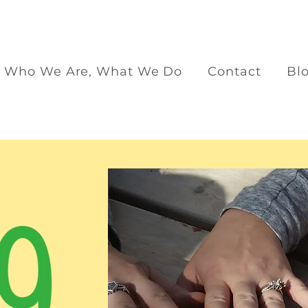
Who We Are, What We Do
Contact
Bl