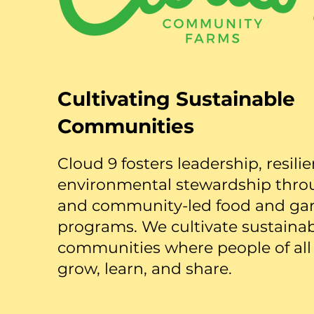
Cultivating Sustainable
Communities
Cloud 9 fosters leadership, resili
environmental stewardship thro
and community-led food and ga
programs. We cultivate sustaina
communities where people of all
grow, learn, and share.