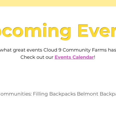
coming Eve
 what great events Cloud 9 Community Farms ha
Check out our
Events Calendar
!