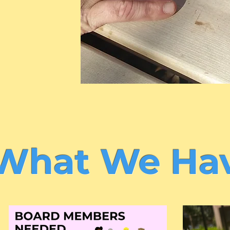
What We Hav