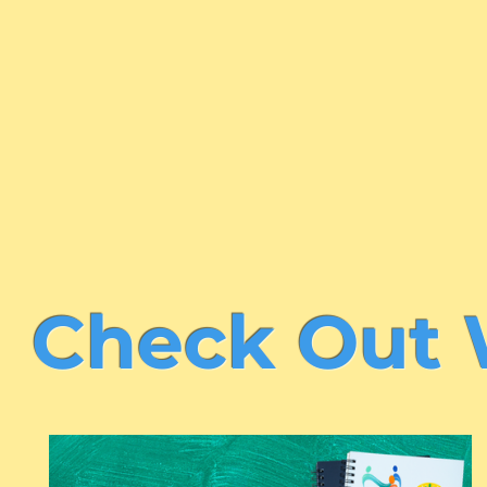
Learn More About Us
Check Out 