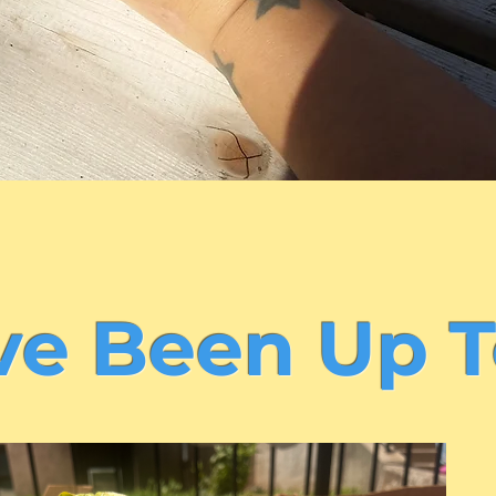
e Been Up T