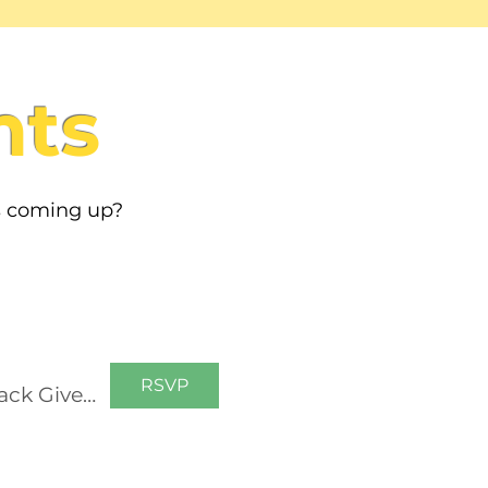
nts
s coming up?
RSVP
Growing Communities: Filling Backpacks Belmont Backpack Giveaway