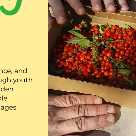
ence, and
ugh youth
rden
ble
 ages